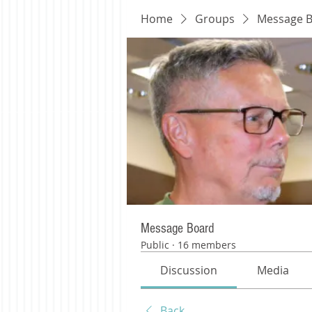
Home
Groups
Message 
Message Board
Public
·
16 members
Discussion
Media
Back