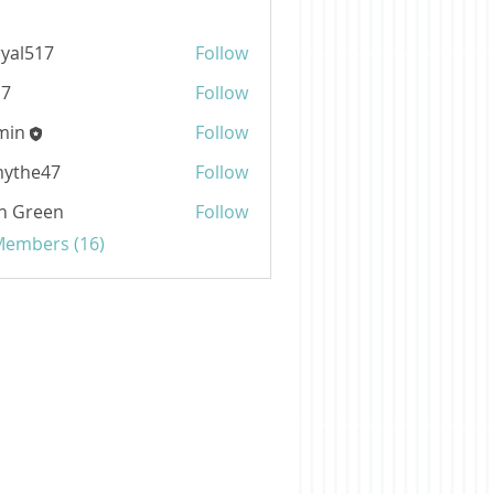
ryal517
Follow
517
b7
Follow
min
Follow
mythe47
Follow
e47
n Green
Follow
 Members (16)