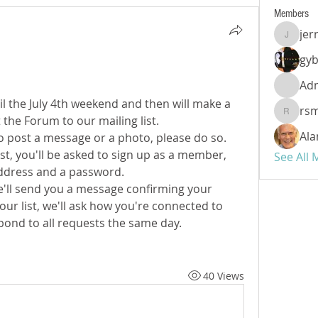
Members
jer
jerryal
gy
Ad
til the July 4th weekend and then will make a 
rs
rsmyth
he Forum to our mailing list.
Ala
to post a message or a photo, please do so. 
t, you'll be asked to sign up as a member, 
See All
ddress and a password.
 we'll send you a message confirming your 
ur list, we'll ask how you're connected to 
spond to all requests the same day.
40 Views