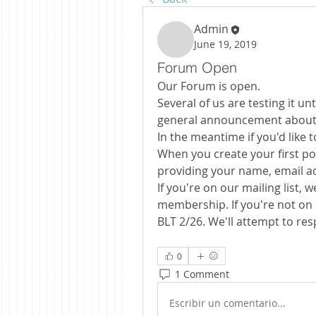
Admin
June 19, 2019
Forum Open
Our Forum is open.
Several of us are testing it un
general announcement about t
In the meantime if you'd like 
When you create your first pos
providing your name, email a
If you're on our mailing list,
membership. If you're not on o
BLT 2/26. We'll attempt to re
0
1 Comment
Escribir un comentario...