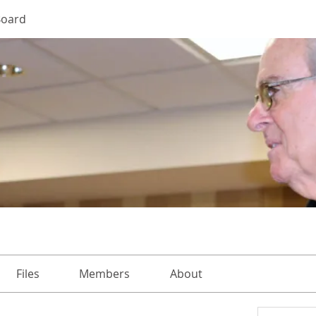
Board
Files
Members
About