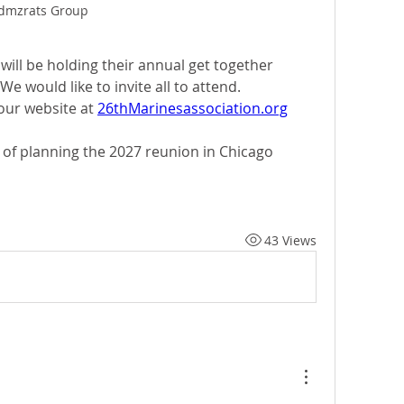
dmzrats Group
ill be holding their annual get together 
We would like to invite all to attend.  
ur website at 
26thMarinesassociation.org
 of planning the 2027 reunion in Chicago
43 Views