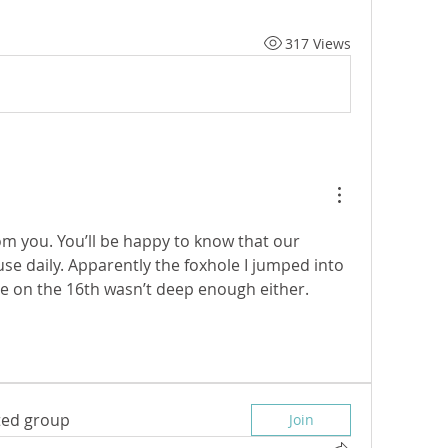
317 Views
m you. You’ll be happy to know that our 
 use daily. Apparently the foxhole I jumped into 
 on the 16th wasn’t deep enough either. 
sted group
Join