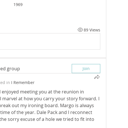
1969
89 Views
sted group
Join
ed in
I Remember
. I enjoyed meeting you at the reunion in 
 marvel at how you carry your story forward. I 
 break out my ironing board. Margo is always 
 time of the year. Dale Pack and I reconnect 
e sorry excuse of a hole we tried to fit into 