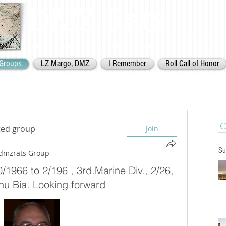
DMZ Rats
Battalion Landing Team 2/26,
US Marines. Demilitarized Zone
area. V
Groups
LZ Margo, DMZ
I Remember
Roll Call of Honor
sted group
Join
Su
dmzrats Group
/1966 to 2/196 , 3rd.Marine Div., 2/26,
hu Bia. Looking forward