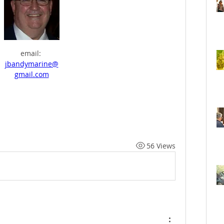
email: 
jbandymarine@
gmail.com
56 Views