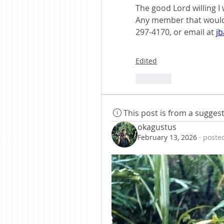
The good Lord willing I 
Any member that would l
297-4170, or email at 
j
Edited
Like
This post is from a sugge
okagustus
February 13, 2026
·
posted