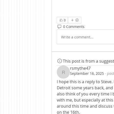
0
0 Comments
Write a comment...
This post is from a sugge
rsmythe47
September 16, 2025
·
post
rsmythe47
I hope this is a reply to Steve
Detroit some years back, and I
also think of you every time I
with me, but especially at this
around this time and discuss th
on the 16th.