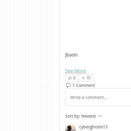
jbadn
See More
0
1 Comment
Write a comment...
Sort by:
Newest
cyberghostx13