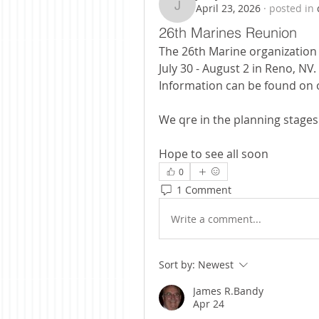
April 23, 2026
·
posted in
jerryal517
26th Marines Reunion
The 26th Marine organization w
July 30 - August 2 in Reno, NV. 
Information can be found on o
We qre in the planning stages
Hope to see all soon
0
1 Comment
Write a comment...
Sort by:
Newest
James R.Bandy
Apr 24