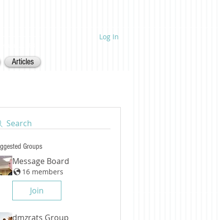
Log In
ietnam. 1968.
Articles
Search
ggested Groups
Message Board
16 members
Join
dmzrats Group