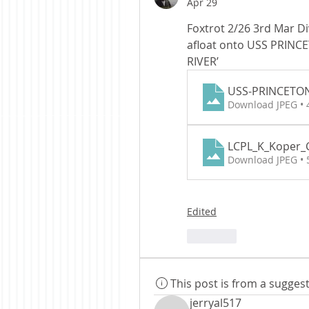
Apr 29
Foxtrot 2/26 3rd Mar Di
afloat onto USS PRINC
RIVER’
USS-PRINCETO
Download JPEG •
LCPL_K_Koper
Download JPEG •
Edited
Like
This post is from a sugge
jerryal517