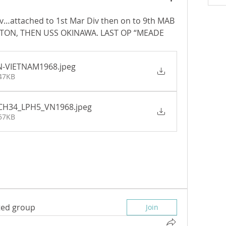
v…attached to 1st Mar Div then on to 9th MAB 
ETON, THEN USS OKINAWA. LAST OP “MEADE 
N-VIETNAM1968
.jpeg
 47KB
_CH34_LPH5_VN1968
.jpeg
 57KB
sted group
Join