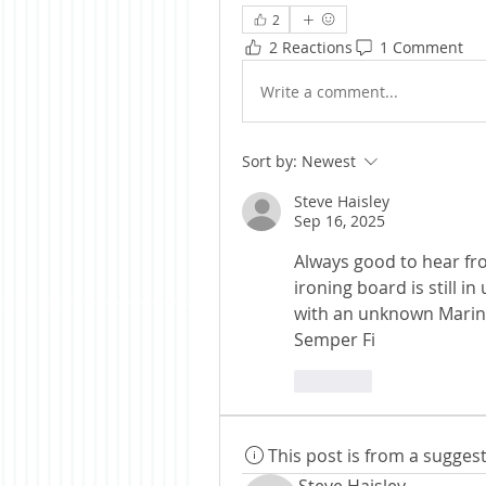
2
2 Reactions
1 Comment
Write a comment...
Sort by:
Newest
Steve Haisley
Sep 16, 2025
Always good to hear fro
ironing board is still in
with an unknown Marine
Semper Fi
Like
This post is from a sugge