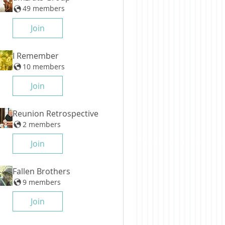
49 members
Join
I Remember
10 members
Join
Reunion Retrospective
2 members
Join
Fallen Brothers
9 members
Join