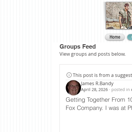
Home
Groups Feed
View groups and posts below.
This post is from a sugge
James R.Bandy
April 28, 2026
·
posted in
Getting Together From 10
Fox Company. I was at P