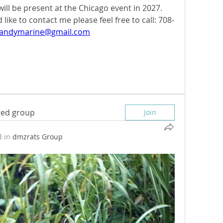
will be present at the Chicago event in 2027. 
ike to contact me please feel free to call: 708-
bandymarine@gmail.com
sted group
Join
 in
dmzrats Group