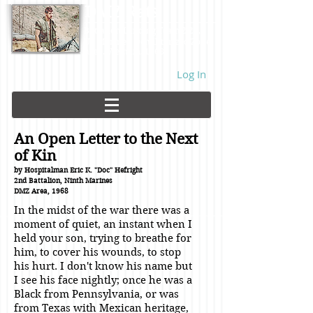
DMZ Rats
Battalion Landing Team 2/26,
US Marines. Demilitarized Zone
area. Vietnam. 1968.
Log In
An Open Letter to the Next
of Kin
by Hospitalman Eric K. "Doc" Hefright
2nd Battalion, Ninth Marines
DMZ Area, 1968
In the midst of the war there was a
moment of quiet, an instant when I
held your son, trying to breathe for
him, to cover his wounds, to stop
his hurt. I don't know his name but
I see his face nightly; once he was a
Black from Pennsylvania, or was
from Texas with Mexican heritage,