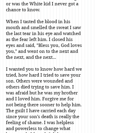
or was the White kid I never got a
chance to know.
When I tasted the blood in his
mouth and smelled the sweat I saw
the last tear in his eye and watched
as the fear left him. I closed his
eyes and said, "Bless you, God loves
you," and went on to the next and
the next, and the next...
I wanted you to know how hard we
tried, how hard I tried to save your
son. Others were wounded and
others died trying to save him. I
was afraid but he was my brother
and I loved him. Forgive me for
not being there sooner to help him.
The guilt I have carried each day
since your son's death is really the
feeling of shame. I was helpless
and powerless to change what