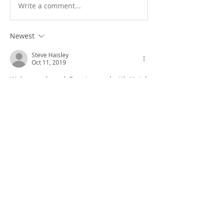
Write a comment...
Newest
Steve Haisley
Oct 11, 2019
Welcome aboard, Doc. I served with Hotel 
Company and was with Weapons Platoon. 
You guys were the best! Thank you for 
taking care of us Marines. 
Like
Show more comments
About
General messages and pictures.
Members