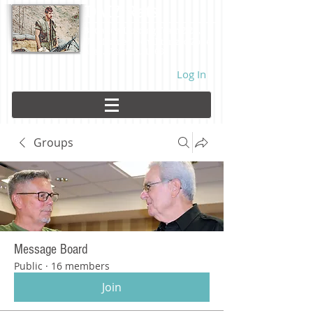
DMZ Rats
Battalion Landing Team 2/26,
US Marines. Demilitarized Zone
area. Vietnam. 1968.
Log In
Groups
Message Board
Public
·
16 members
Join