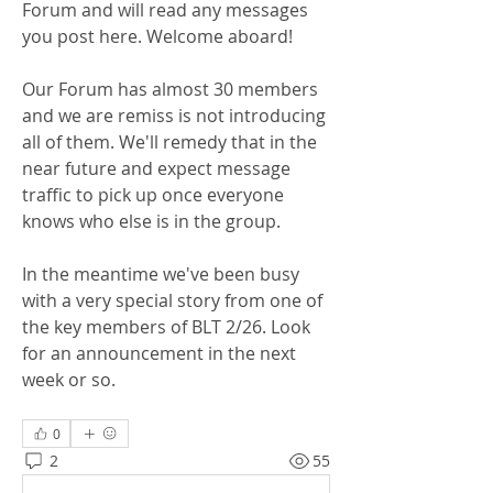
Forum and will read any messages 
you post here. Welcome aboard!
Our Forum has almost 30 members 
and we are remiss is not introducing 
all of them. We'll remedy that in the 
near future and expect message 
traffic to pick up once everyone 
knows who else is in the group.
In the meantime we've been busy 
with a very special story from one of 
the key members of BLT 2/26. Look 
for an announcement in the next 
week or so.
0
2
55