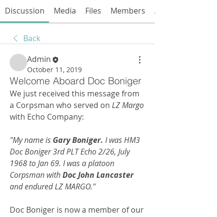
Discussion
Media
Files
Members
About
Back
Admin
October 11, 2019
Welcome Aboard Doc Boniger
We just received this message from 
a Corpsman who served on 
LZ Margo
with Echo Company:
"My name is 
Gary Boniger.
 I was HM3 
Doc Boniger 3rd PLT Echo 2/26, July 
1968 to Jan 69. I was a platoon 
Corpsman with 
Doc John Lancaster
and endured LZ MARGO."
Doc Boniger is now a member of our 