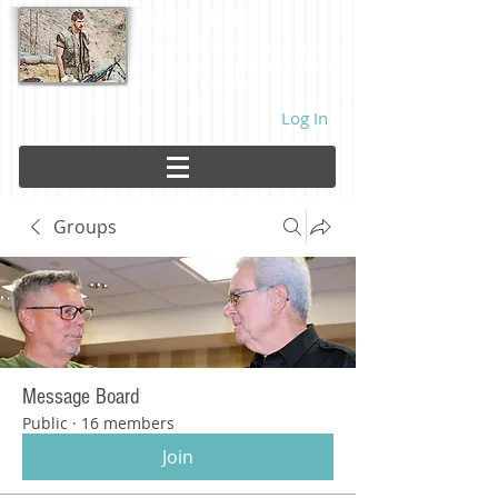
DMZ Rats
Battalion Landing Team 2/26,
US Marines. Demilitarized Zone
area. Vietnam. 1968.
Log In
Groups
Message Board
Public
·
16 members
Join