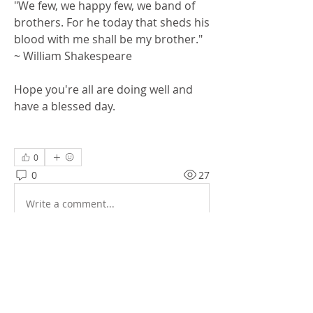
"We few, we happy few, we band of 
brothers. For he today that sheds his 
blood with me shall be my brother." 
~ William Shakespeare
Hope you're all are doing well and 
have a blessed day. 
0
0
27
Write a comment...
About
General messages and pictures.