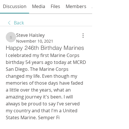
Discussion
Media
Files
Members
About
Back
Steve Haisley
Steve Haisley
November 10, 2021
Happy 246th Birthday Marines
I celebrated my first Marine Corps 
birthday 54 years ago today at MCRD 
San Diego. The Marine Corps 
changed my life. Even though my 
memories of those days have faded 
a little over the years, what an 
amazing journey it's been. I will 
always be proud to say I've served 
my country and that I'm a United 
States Marine. Semper Fi