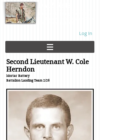
DMZ Rats
Battalion Landing Team 2/26,
US Marines. Demilitarized Zone
area. Vietnam. 1968.
Log In
Second Lieutenant W. Cole
Herndon
Mortar Battery
Battalion Landing Team
2/26