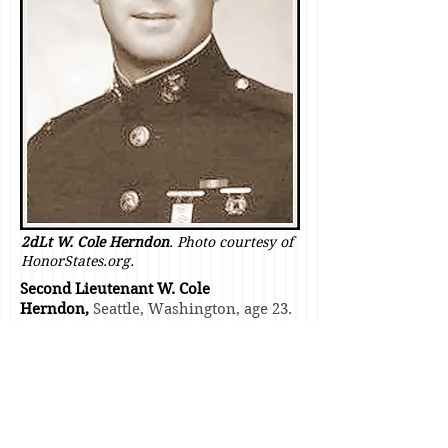
2dLt W. Cole Herndon
. Photo courtesy of
HonorStates.org.
Second Lieutenant W. Cole
Herndon,
Seattle, Washington, age 23.
Killed by enemy artillery fire while
attached to BLT 2/26 as it operated in
the vicinity of Camp Carroll just prior
to
LZ Margo
.