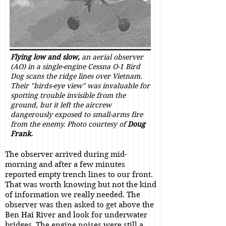
Flying low and slow,
an aerial observer
(AO) in a single-engine Cessna O-1 Bird
Dog scans the ridge lines over Vietnam.
Their "birds-eye view" was invaluable for
spotting trouble invisible from the
ground, but it left the aircrew
dangerously exposed to small-arms fire
from the enemy. Photo courtesy of
Doug
Frank.
The observer arrived during mid-
morning and after a few minutes
reported empty trench lines to our front.
That was worth knowing but not the kind
of information we really needed. The
observer was then asked to get above the
Ben Hai River and look for underwater
bridges. The engine noises were still a