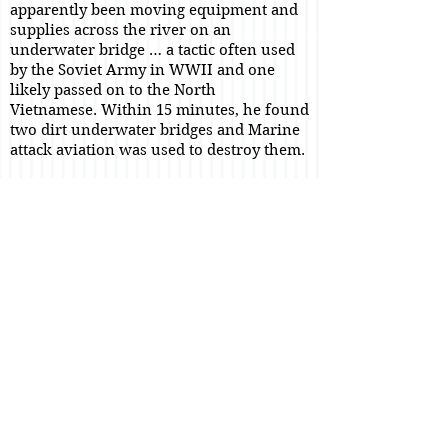
apparently been moving equipment and
supplies across the river on an
underwater bridge … a tactic often used
by the Soviet Army in WWII and one
likely passed on to the North
Vietnamese.
Within 15 minutes, he found
two dirt underwater bridges and Marine
attack aviation was used to destroy them.
Sometime during the 3d or 4th, the
battleship
USS New Jersey
was used to
shell the area near the former site of the
bridges. Each 16 inch round (a real treat
to hear if you are a friend and well away
from the impact area), resulted in an
increasing oil slick on the river. Clearly,
the New Jersey had found a fuel storage
area and was working it over.