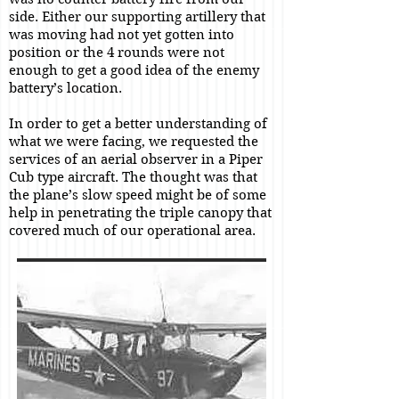
side. Either our supporting artillery that
was moving had not yet gotten into
position or the 4 rounds were not
enough to get a good idea of the enemy
battery’s location.
In order to get a better understanding of
what we were facing, we requested the
services of an aerial observer in a Piper
Cub type aircraft. The thought was that
the plane’s slow speed might be of some
help in penetrating the triple canopy that
covered much of our operational area.