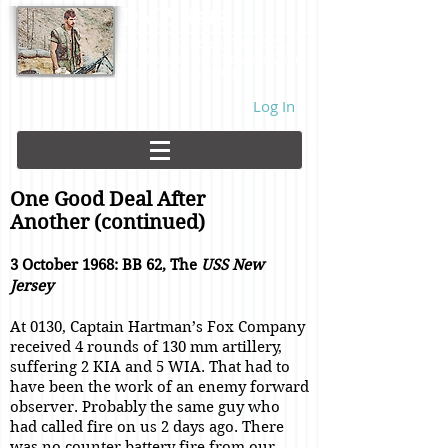
DMZ Rats
Battalion Landing Team 2/26,
US Marines. Demilitarized Zone
area. Vietnam. 1968.
Log In
One Good Deal After
Another (continued)
3 October 1968: BB 62, The
USS New
Jersey
At 0130, Captain Hartman’s Fox Company
received 4 rounds of 130 mm artillery,
suffering 2 KIA and 5 WIA. That had to
have been the work of an enemy forward
observer. Probably the same guy who
had called fire on us 2 days ago. There
was no counter battery fire from our