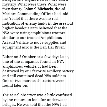
mystery. What were they? What were
they doing?
Colonel Michaels
, the 3d
Marines Commanding Officer had told
me (radio) that there was no real
indication of enemy tanks in the area but
higher headquarters believed that the
NVA were using amphibious tractors
similar to our tracked Amphibious
Assault Vehicle to move supplies and
equipment across the Ben Hai River.
Either on 3 October or a few days later,
one of the companies found an NVA
amphibious vehicle. It had been
destroyed by our favorite artillery battery
and still contained dead NVA soldiers.
One or two more such tractors were
found later on.
The aerial observer was a little confused
by the request to look for underwater
bridges. He was told that the NVA had