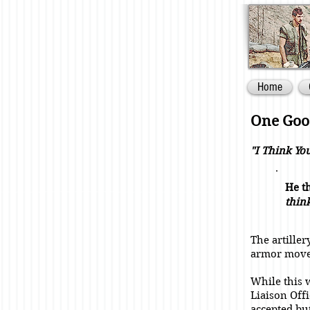
Home
One Good
"I Think Yo
He th
thin
The artiller
armor move
While this w
Liaison Offi
accepted bu