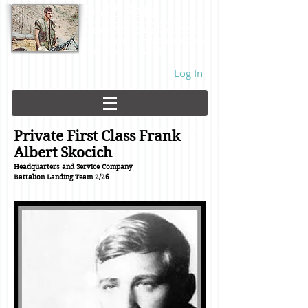
DMZ Rats
Battalion Landing Team 2/26,
US Marines. Demilitarized Zone
area. Vietnam. 1968.
Log In
Private First Class Frank
Albert Skocich
Headquarters and Service Company
Battalion Landing Team
2/26