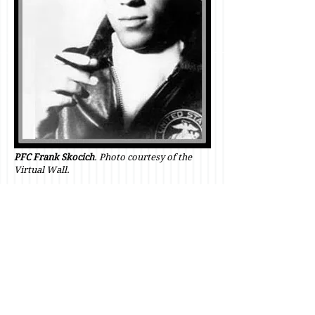
PFC Frank Skocich
. Photo courtesy of the
Virtual Wall.
Private First Class Frank Albert
Skocich,
Ambridge, Pennsylvania, age
20.
Died on September 17, 1968, in the
second day of intense mortar attacks
on
LZ Margo.