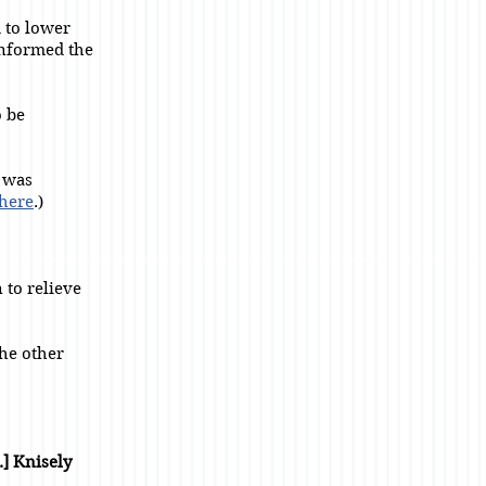
d to lower
informed the
 be
I was
here
.)
n to relieve
he other
.] Knisely