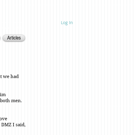
Log In
ietnam. 1968.
Articles
at we had
him
 both men.
bove
 DMZ I said,