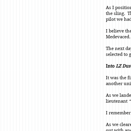
As I positi
the sling. 
pilot we had
I believe t
Medevaced
The next da
selected to 
Into
LZ Dus
It was the 
another uni
As we land
lieutenant
“
I remember 
As we clear
out with ano