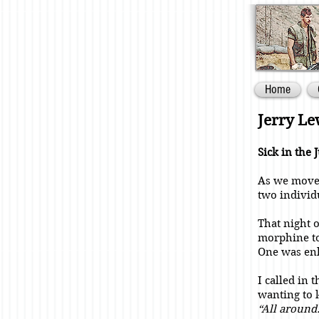
Home
Jerry L
Sick in the 
As we moved
two individ
That night 
morphine to
One was enl
I called in
wanting to 
“All around