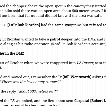
oned the chopper above the open spot in the canopy they starte
The pilot said there was an open area about 500 meters away. I 
 not been that far out and did not know if the area was safe.
he CO
[1stLt Bob Riordan]
had the same symptoms but refused to
.
y Lt Riordan wanted to take a patrol deeper into the DMZ and 
go along as his radio operator. (Read Lt. Bob Riordan’s account
ter
in the DMZ
first of October when we were choppered into
LZ Duster
, sent i
t.
ed and moved out, I remember the
Lt [Bill Wentworth]
asking t
Where was the last enemy contact?”
the reply,
“about 500 meters out!”
ed the LZ we halted, and the lieutenant sent
Corporal [Robert L
ther corporal to check out the trail.