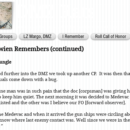
DMZ Rats
Battalion Landing Team 2/26,
US Marines. Demilitarized Zone
area. V
Groups
LZ Margo, DMZ
I Remember
Roll Call of Honor
ewien Remembers (continued)
Jungle
 further into the DMZ we took up another CP. It was then th
uals come down with a bug.
one man was in such pain that the doc [corpsman] was giving 
 keep him quiet. The next morning it was decided to Medevac
isted and the other was I believe our FO [forward observer].
 the Medevac and when it arrived the gun ships were circling a
know where last enemy contact was. Well since we were in the
.”