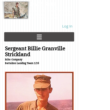
DMZ Rats
Battalion Landing Team 2/26,
US Marines. Demilitarized Zone
area. Vietnam. 1968.
Log In
Sergeant Billie Granville
Strickland
Echo Company
Battalion Landing Team
2/26