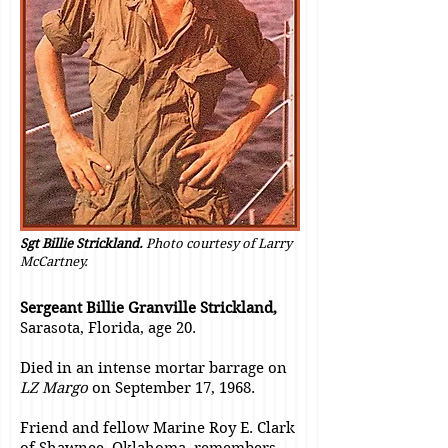
Sgt Billie Strickland.
Photo courtesy of Larry
McCartney.
Sergeant Billie Granville Strickland,
Sarasota, Florida, age 20.
Died in an intense mortar barrage on
LZ Margo
on September 17, 1968.
Friend and fellow Marine Roy E. Clark