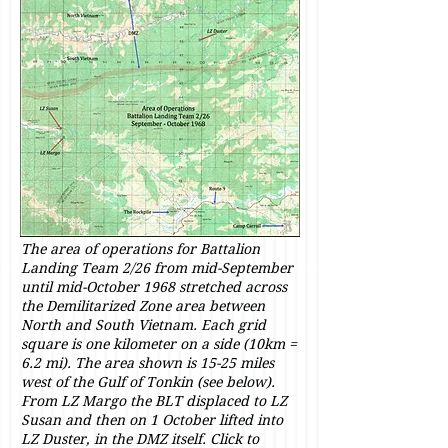
The area of operations for Battalion
Landing Team 2/26 from mid-September
until mid-October 1968 stretched across
the Demilitarized Zone area between
North and South Vietnam. Each grid
square is one kilometer on a side (10km =
6.2 mi). The area shown is 15-25 miles
west of the Gulf of Tonkin (see below).
From LZ Margo the BLT displaced to LZ
Susan and then on 1 October lifted into
LZ Duster, in the DMZ itself. Click to