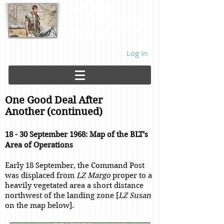
DMZ Rats
Battalion Landing Team 2/26,
US Marines. Demilitarized Zone
area. Vietnam. 1968.
Log In
One Good Deal After
Another (continued)
18 - 30 September 1968: Map of the BLT's
Area of Operations
Early 18 September, the Command Post
was displaced from
LZ Margo
proper to a
heavily vegetated area a short distance
northwest of the landing zone [
LZ Susan
on the map below].