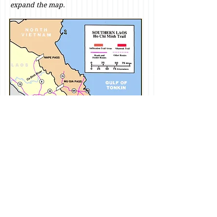
expand the map.
The area of operations for Battalion
Landing Team 2/26 during September
and October 1968 bordered major
infiltration routes from the north and