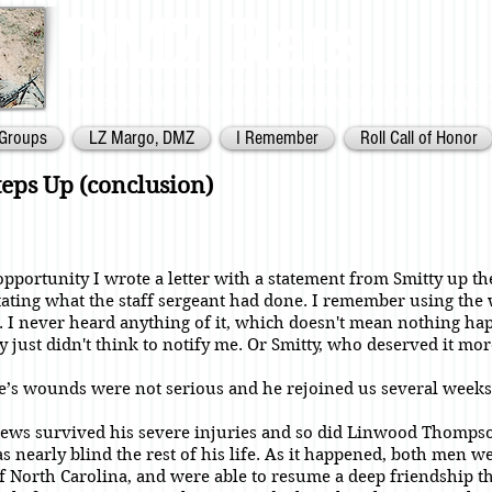
DMZ Rats
Battalion Landing Team 2/26,
US Marines. Demilitarized Zone
area. V
Groups
LZ Margo, DMZ
I Remember
Roll Call of Honor
teps Up (conclusion)
 opportunity I wrote a letter with a statement from Smitty up th
ting what the staff sergeant had done. I remember using the
. I never heard anything of it, which doesn't mean nothing ha
 just didn't think to notify me. Or Smitty, who deserved it mor
’s wounds were not serious and he rejoined us several weeks 
ws survived his severe injuries and so did Linwood Thomps
 nearly blind the rest of his life. As it happened, both men w
f North Carolina, and were able to resume a deep friendship t