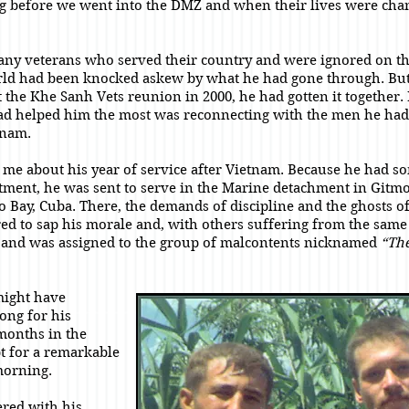
g before we went into the DMZ and when their lives were cha
any veterans who served their country and were ignored on th
rld had been knocked askew by what he had gone through. But
t the Khe Sanh Vets reunion in 2000, he had gotten it together.
ad helped him the most was reconnecting with the men he had
tnam.
d me about his year of service after Vietnam. Because he had so
stment, he was sent to serve in the Marine detachment in Gitmo
Bay, Cuba. There, the demands of discipline and the ghosts of
red to sap his morale and, with others suffering from the sam
pe and was assigned to the group of malcontents nicknamed
“The
might have
ong for his
months in the
t for a remarkable
morning.
red with his