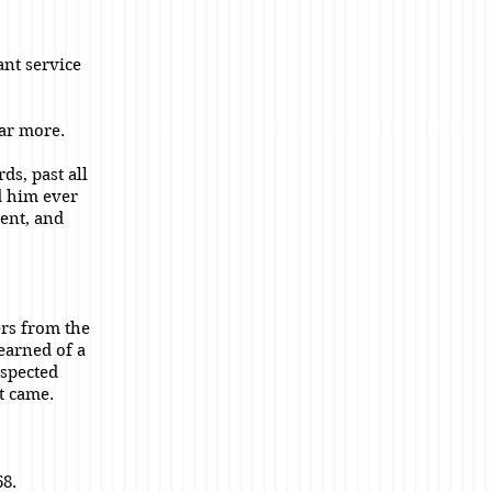
ant service
far more.
ds, past all
d him ever
rent, and
ers from the
earned of a
espected
t came.
68.