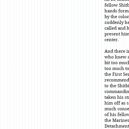
fellow Shitb
hands for
by the colon
suddenly h
called and 
present him
center.
And there i
who knew a
bit too muc
too much to 
the First S
recommende
to the Shitb
commanding
taken his s
him off as 
much conse
of his fello
the Marines
Detachment