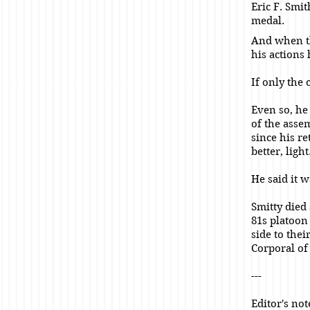
Eric F. Smi
medal.
And when th
his actions
If only the 
Even so, he 
of the asse
since his r
better, light
He said it 
Smitty died
81s platoon
side to the
Corporal of
---
Editor's no