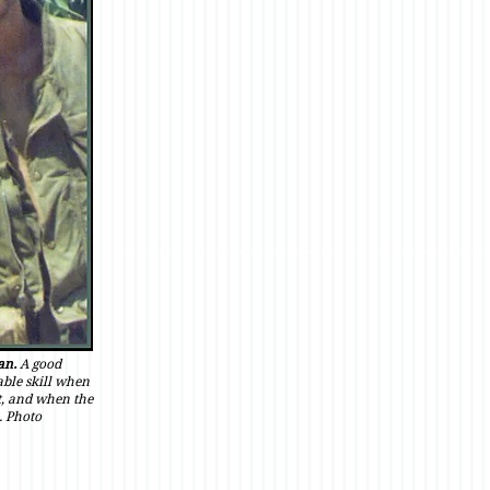
an.
A good
ble skill when
ot, and when the
. Photo