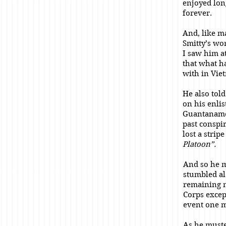
enjoyed lon
forever.
And, like m
Smitty’s wo
I saw him a
that what h
with in Vie
He also tol
on his enli
Guantanamo 
past conspi
lost a stri
Platoon”.
And so he 
stumbled al
remaining 
Corps excep
event one 
As he muste