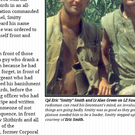
irds in an all-
mation commanded
el, Smitty
eard his name
he was ordered to
self front and
n front of those
 guy who drank a
h because he had
forget, in front of
ergeant who had
d his banishment
irds, before the
 officer who had
Cpl Eric "Smitty" Smith and Lt Alan Green on LZ Sus
tripe and written
radioman can read his lieutenant's mind, an invalua
someone of not
things are going badly. Smitty was as good as they g
quence, in front
platoon needed him to be a leader, Smitty stepped up
w Shitbirds and all
courtesy of
Eric Smith.
 of the
, former Corporal