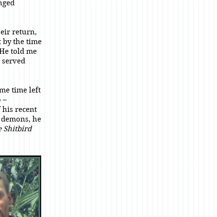
nged
eir return,
 by the time
 He told me
 served
me time left
 –
 his recent
e demons, he
 Shitbird