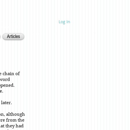
Log In
ietnam. 1968.
Articles
e chain of
 word
ppened.
e.
later.
on, although
ere from the
hat they had