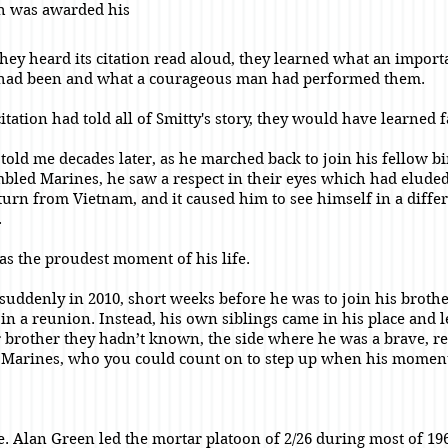
th was awarded his
ey heard its citation read aloud, they learned what an import
 had been and what a courageous man had performed them.
citation had told all of Smitty's story, they would have learned 
told me decades later, as he marched back to join his fellow bir
mbled Marines, he saw a respect in their eyes which had elude
eturn from Vietnam, and it caused him to see himself in a diffe
.
was the proudest moment of his life.
 suddenly in 2010, short weeks before he was to join his broth
 in a reunion. Instead, his own siblings came in his place and l
ir brother they hadn’t known, the side where he was a brave, r
 Marines, who you could count on to step up when his momen
te. Alan Green led the mortar platoon of 2/26 during most of 19