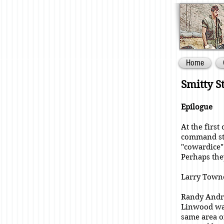
Home
Smitty S
Epilogue
At the first
command sta
"cowardice"
Perhaps they
Larry Towne
Randy Andre
Linwood was
same area o